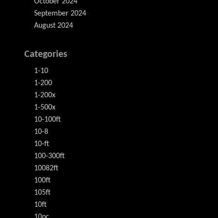
October 2024
September 2024
August 2024
Categories
1-10
1-200
1-200x
1-500x
10-100ft
10-8
10-ft
100-300ft
10082ft
100ft
105ft
10ft
10pc