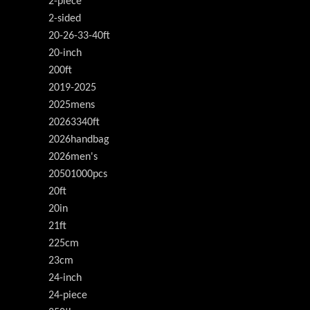
2-piece
2-sided
20-26-33-40ft
20-inch
200ft
2019-2025
2025mens
20263340ft
2026handbag
2026men's
20501000pcs
20ft
20in
21ft
225cm
23cm
24-inch
24-piece