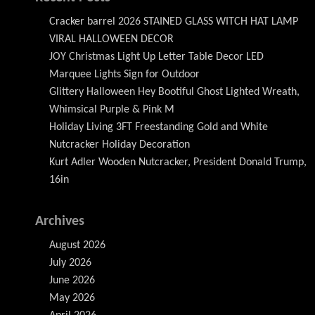
Cracker barrel 2026 STAINED GLASS WITCH HAT LAMP
VIRAL HALLOWEEN DECOR
JOY Christmas Light Up Letter Table Decor LED
Marquee Lights Sign for Outdoor
Glittery Halloween Hey Bootiful Ghost Lighted Wreath,
Whimsical Purple & Pink M
Holiday Living 3FT Freestanding Gold and White
Nutcracker Holiday Decoration
Kurt Adler Wooden Nutcracker, President Donald Trump,
16in
Archives
August 2026
July 2026
June 2026
May 2026