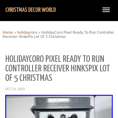
CHRISTMAS DECOR WORLD
Home
»
holidaycoro
»
HolidayCoro Pixel Ready To Run Controller
Receiver HinksPix Lot Of 5 Christmas
HOLIDAYCORO PIXEL READY TO RUN
CONTROLLER RECEIVER HINKSPIX LOT
OF 5 CHRISTMAS
OCT 23, 2025