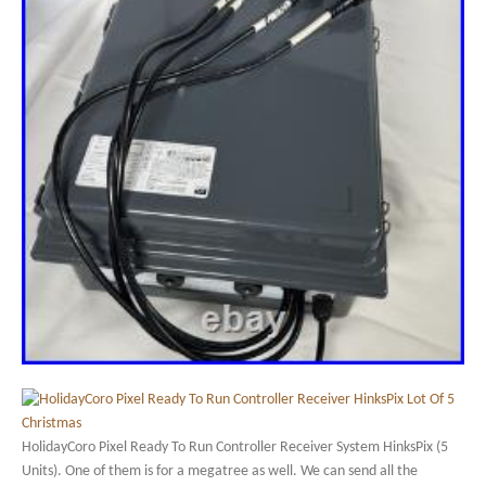
HolidayCoro Pixel Ready To Run Controller Receiver System HinksPix (5
Units). One of them is for a megatree as well. We can send all the