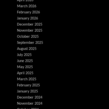
April 2026
March 2026
February 2026
January 2026
December 2025
November 2025
October 2025
September 2025
August 2025
July 2025
June 2025
May 2025
April 2025
March 2025
February 2025
January 2025
December 2024
November 2024