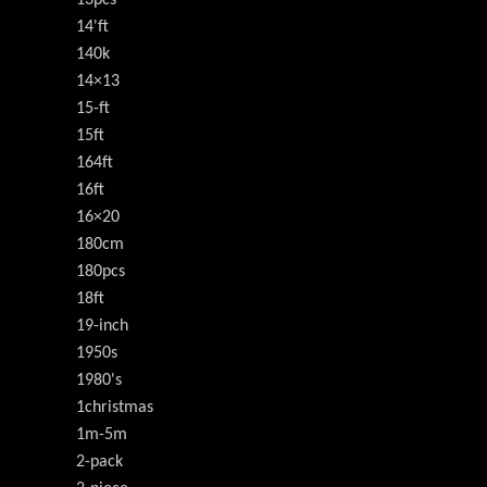
13pcs
14'ft
140k
14×13
15-ft
15ft
164ft
16ft
16×20
180cm
180pcs
18ft
19-inch
1950s
1980's
1christmas
1m-5m
2-pack