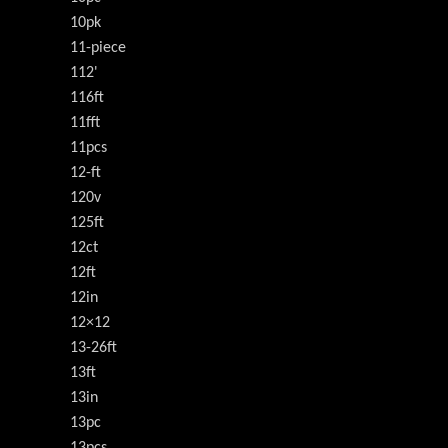
10pk
11-piece
112'
116ft
11fft
11pcs
12-ft
120v
125ft
12ct
12ft
12in
12×12
13-26ft
13ft
13in
13pc