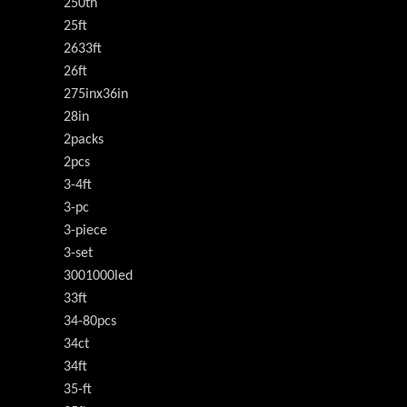
250th
25ft
2633ft
26ft
275inx36in
28in
2packs
2pcs
3-4ft
3-pc
3-piece
3-set
3001000led
33ft
34-80pcs
34ct
34ft
35-ft