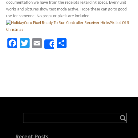
documentation we have from the receipts regarding specs. Every unit
works and pictures show test mode active. Hope these can go to good
use for someone. No props or pixels are included.
Facebook
Twitter
Email
Share
Share
Recent Posts