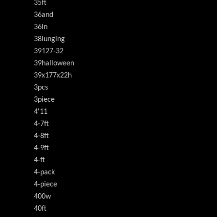
35ft
36and
36in
38lunging
39127-32
39halloween
39x177x22h
3pcs
3piece
4'11
4-7ft
4-8ft
4-9ft
4-ft
4-pack
4-piece
400w
40ft