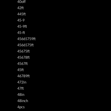
40off
42ft
445ft
45-9
45-9ft
45-ft
45665759ft
4566575ft
45675ft
45678ft
4567ft
45ft
46789ft
472in
47ft
48in
48inch
4pcs