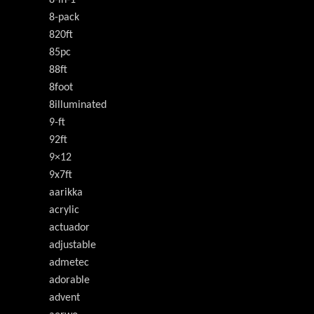
8-pack
820ft
85pc
88ft
8foot
8illuminated
9-ft
92ft
9×12
9x7ft
aarikka
acrylic
actuador
adjustable
admetec
adorable
advent