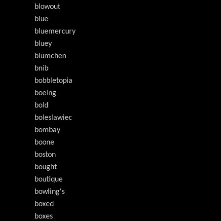
blowout
blue
bluemercury
bluey
blumchen
bnib
bobbletopia
boeing
bold
boleslawiec
bombay
boone
boston
bought
boutique
bowling's
boxed
boxes