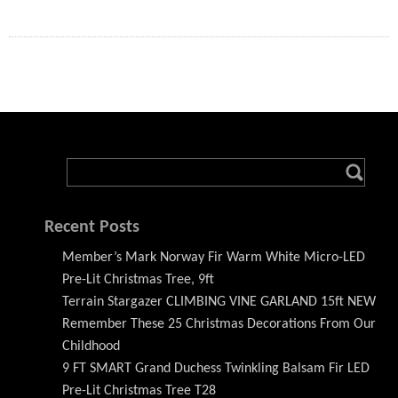
Recent Posts
Member’s Mark Norway Fir Warm White Micro-LED
Pre-Lit Christmas Tree, 9ft
Terrain Stargazer CLIMBING VINE GARLAND 15ft NEW
Remember These 25 Christmas Decorations From Our
Childhood
9 FT SMART Grand Duchess Twinkling Balsam Fir LED
Pre-Lit Christmas Tree T28