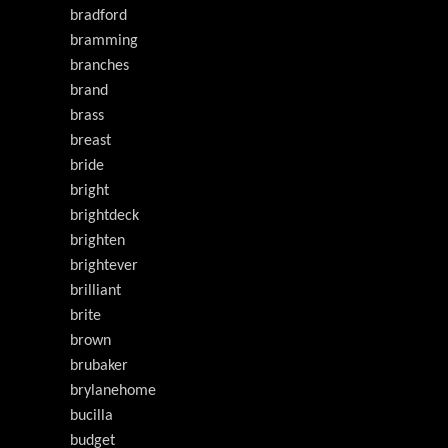
bradford
bramming
branches
brand
brass
breast
bride
bright
brightdeck
brighten
brightever
brilliant
brite
brown
brubaker
brylanehome
bucilla
budget