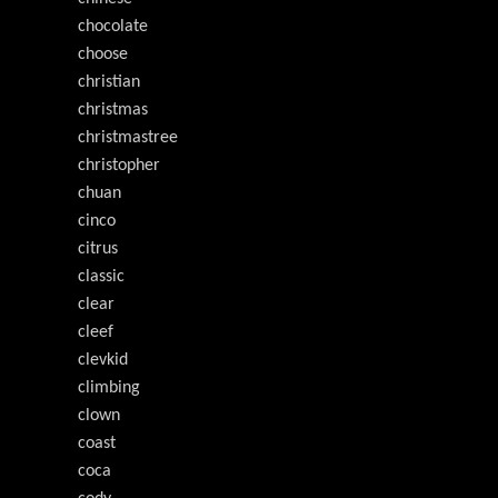
chocolate
choose
christian
christmas
christmastree
christopher
chuan
cinco
citrus
classic
clear
cleef
clevkid
climbing
clown
coast
coca