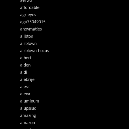
aerwo
affordable
agrieyes
agu75049015
ahoymaties
ailbton
airblown
airblown-hocus
albert
alden
aldi
alebrije
alessi
alexa
aluminum
alupssuc
amazing
amazon