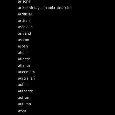
arizona
arpeilsvlntageaihambrabracelet
artificial
artisan
asheville
ashland
ashton
aspen
atelier
atlantic
atlantis
audemars
australian
authe
authentic
autism
autumn
avon