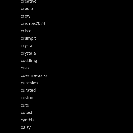
creative
creole
crew
crismas2024
cristal
crumpit
crystal
crystala
cuddling
cues
cuesfireworks
cupcakes
curated
custom
cute
cutest
cynthia
daisy