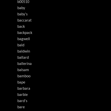
b00510
baby
baby's
baccarat
back
backpack
bagwell
bald
baldwin
ballard
ballerina
balsam
bamboo
bape
barbara
barbie
bard's
bare