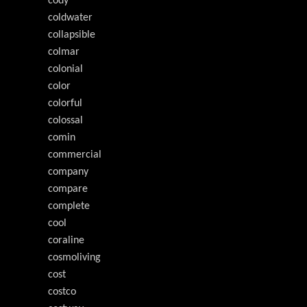
cody
coldwater
collapsible
colmar
colonial
color
colorful
colossal
comin
commercial
company
compare
complete
cool
coraline
cosmoliving
cost
costco