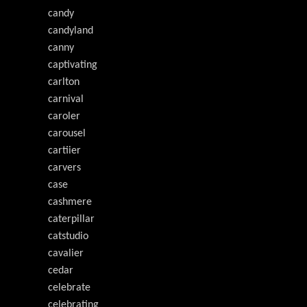
candy
candyland
canny
captivating
carlton
carnival
caroler
carousel
cartiier
carvers
case
cashmere
caterpillar
catstudio
cavalier
cedar
celebrate
celebrating