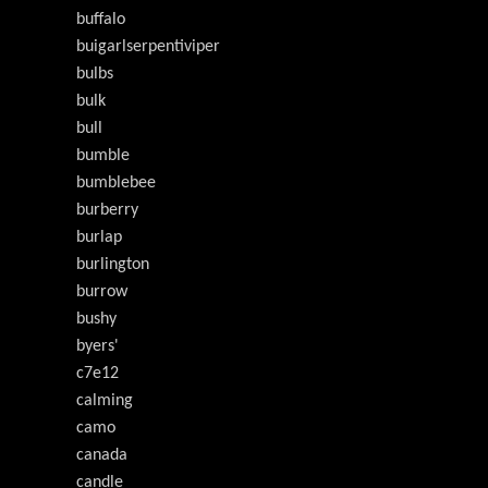
buffalo
buigarlserpentiviper
bulbs
bulk
bull
bumble
bumblebee
burberry
burlap
burlington
burrow
bushy
byers'
c7e12
calming
camo
canada
candle