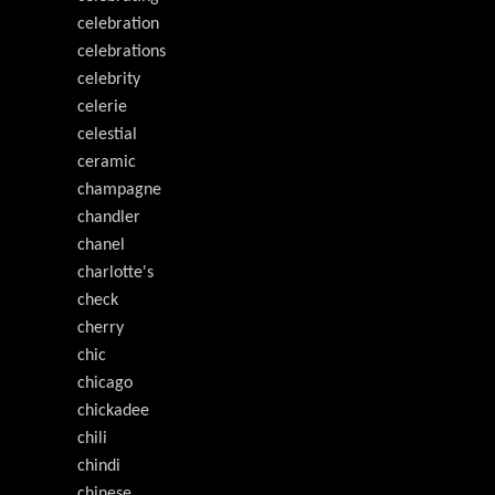
celebration
celebrations
celebrity
celerie
celestial
ceramic
champagne
chandler
chanel
charlotte's
check
cherry
chic
chicago
chickadee
chili
chindi
chinese