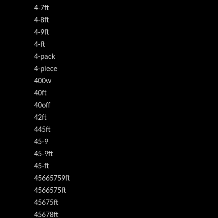
4-7ft
4-8ft
4-9ft
4-ft
4-pack
4-piece
400w
40ft
40off
42ft
445ft
45-9
45-9ft
45-ft
45665759ft
4566575ft
45675ft
45678ft