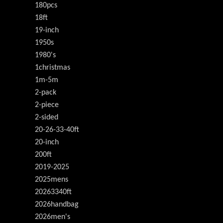
180pcs
18ft
19-inch
1950s
1980's
1christmas
1m-5m
2-pack
2-piece
2-sided
20-26-33-40ft
20-inch
200ft
2019-2025
2025mens
20263340ft
2026handbag
2026men's