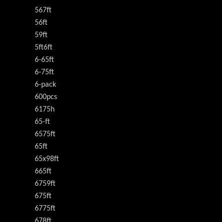
567ft
56ft
59ft
5ft6ft
6-65ft
6-75ft
6-pack
600pcs
6175h
65-ft
6575ft
65ft
65x98ft
665ft
6759ft
675ft
6775ft
678ft