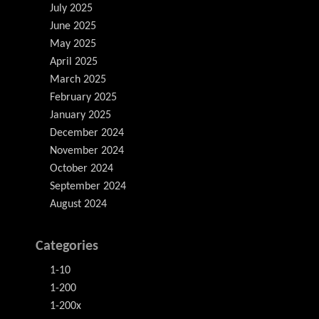
July 2025
June 2025
May 2025
April 2025
March 2025
February 2025
January 2025
December 2024
November 2024
October 2024
September 2024
August 2024
Categories
1-10
1-200
1-200x