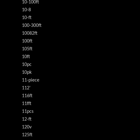
10-100ft
10-8
10-ft
100-300ft
10082ft
100ft
105ft
10ft
10pc
10pk
11-piece
112'
116ft
11fft
11pcs
12-ft
120v
125ft