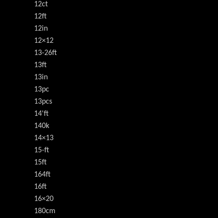
12ct
12ft
12in
12×12
13-26ft
13ft
13in
13pc
13pcs
14'ft
140k
14×13
15-ft
15ft
164ft
16ft
16×20
180cm