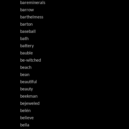
bareminerals
barrow
barthelmess
barton
baseball
bath
battery
bauble
be-witched
beach
bean
beautiful
beauty
beekman
bejeweled
belén
believe
bella