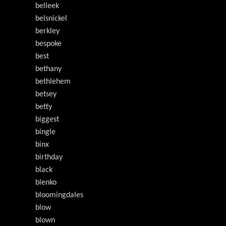
belleek
belsnickel
berkley
bespoke
best
bethany
bethlehem
betsey
betty
biggest
bingle
binx
birthday
black
blenko
bloomingdales
blow
blown