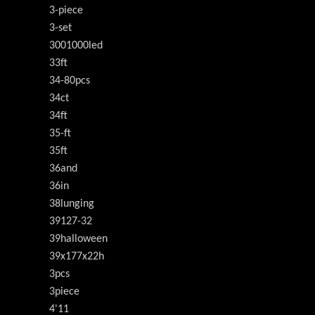
3-piece
3-set
3001000led
33ft
34-80pcs
34ct
34ft
35-ft
35ft
36and
36in
38lunging
39127-32
39halloween
39x177x22h
3pcs
3piece
4'11