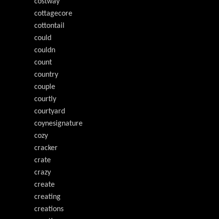
costway
cottagecore
cottontail
could
couldn
count
country
couple
courtly
courtyard
coynesignature
cozy
cracker
crate
crazy
create
creating
creations