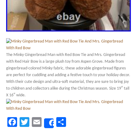
The Minky Gingerbread Man with Red Bow Tie and Mrs. Gingerbread
with Red Hair Bow is a large plush toy from Aspen Grove. Made from
gingerbread-colored Minky fabric, these adorable gingerbread figures
are perfect for cuddling and adding a festive touch to your holiday decor.
With their cute design and ultra-soft material, they are sure to bring joy
to children and collectors alike during the Christmas season. Size 19″ tall
X 16″ wide.
Facebook
Twitter
Email
Share
Share