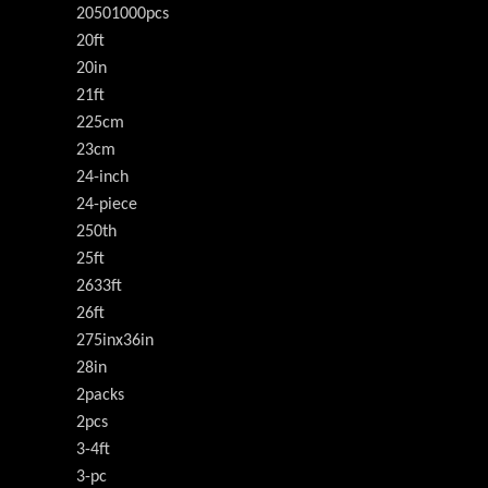
20501000pcs
20ft
20in
21ft
225cm
23cm
24-inch
24-piece
250th
25ft
2633ft
26ft
275inx36in
28in
2packs
2pcs
3-4ft
3-pc