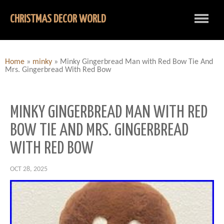
CHRISTMAS DECOR WORLD
Home
»
minky
»
Minky Gingerbread Man with Red Bow Tie And
Mrs. Gingerbread With Red Bow
MINKY GINGERBREAD MAN WITH RED
BOW TIE AND MRS. GINGERBREAD
WITH RED BOW
OCT 28, 2025