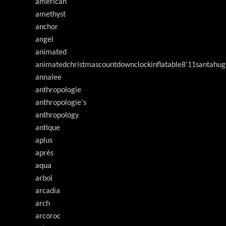
american
amethyst
anchor
angel
animated
animatedchristmascountdownclockinflatable8'11santahug
annalee
anthropologie
anthropologie's
anthropology
antique
aplus
après
aqua
arbol
arcadia
arch
arcoroc