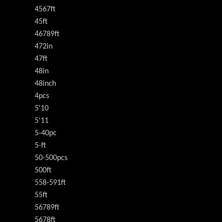
4567ft
45ft
46789ft
472in
47ft
48in
48inch
4pcs
5'10
5'11
5-40pc
5-ft
50-500pcs
500ft
558-591ft
55ft
56789ft
5678ft