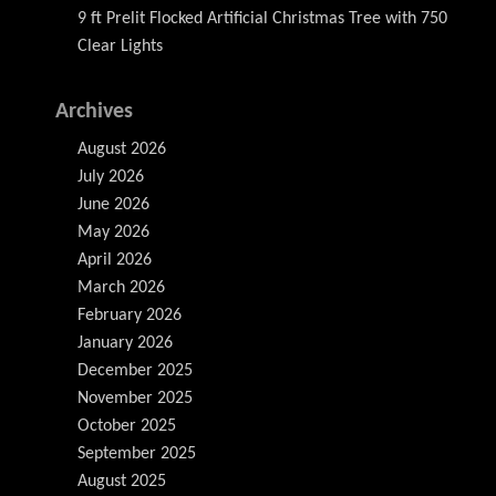
9 ft Prelit Flocked Artificial Christmas Tree with 750
Clear Lights
Archives
August 2026
July 2026
June 2026
May 2026
April 2026
March 2026
February 2026
January 2026
December 2025
November 2025
October 2025
September 2025
August 2025