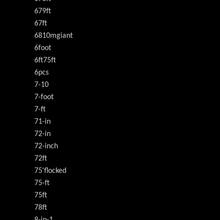
679ft
67ft
6810mgiant
6foot
6ft75ft
6pcs
7-10
7-foot
7-ft
71-in
72-in
72-inch
72ft
75'flocked
75-ft
75ft
78ft
8-in-1