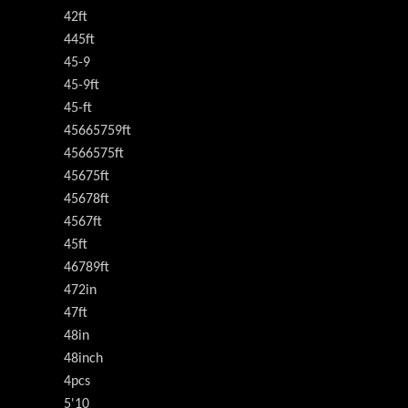
42ft
445ft
45-9
45-9ft
45-ft
45665759ft
4566575ft
45675ft
45678ft
4567ft
45ft
46789ft
472in
47ft
48in
48inch
4pcs
5'10