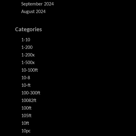
September 2024
August 2024
Categories
1-10
1-200
1-200x
1-500x
10-100ft
10-8
10-ft
100-300ft
10082ft
100ft
105ft
10ft
10pc