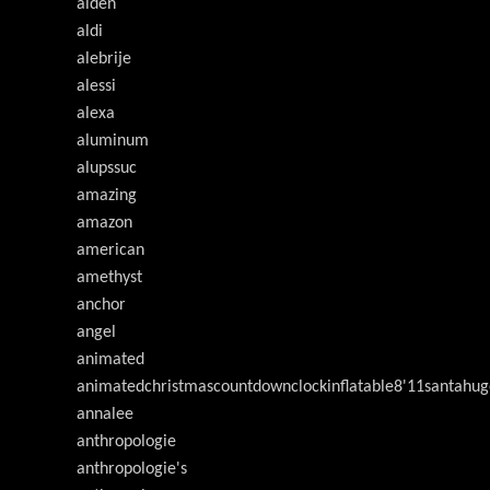
alden
aldi
alebrije
alessi
alexa
aluminum
alupssuc
amazing
amazon
american
amethyst
anchor
angel
animated
animatedchristmascountdownclockinflatable8'11santahug
annalee
anthropologie
anthropologie's