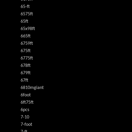
65-ft
6575ft
65ft
65x98ft
665ft
6759ft
675ft
6775ft
678ft
679ft
67ft
6810mgiant
6foot
6ft75ft
6pcs
7-10
7-foot
7-ft