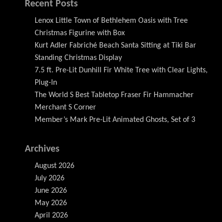
Recent Posts
Lenox Little Town of Bethlehem Oasis with Tree
Christmas Figurine with Box
Kurt Adler Fabriché Beach Santa Sitting at Tiki Bar
Standing Christmas Display
7.5 ft. Pre-Lit Dunhill Fir White Tree with Clear Lights,
Plug-In
The World S Best Tabletop Fraser Fir Hammacher
Merchant S Corner
Member’s Mark Pre-Lit Animated Ghosts, Set of 3
Archives
August 2026
July 2026
June 2026
May 2026
April 2026