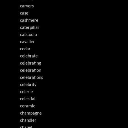
carvers
case
cashmere
caterpillar
catstudio
cavalier
cedar
celebrate
celebrating
celebration
celebrations
celebrity
celerie
celestial
ceramic
champagne
chandler
chanel