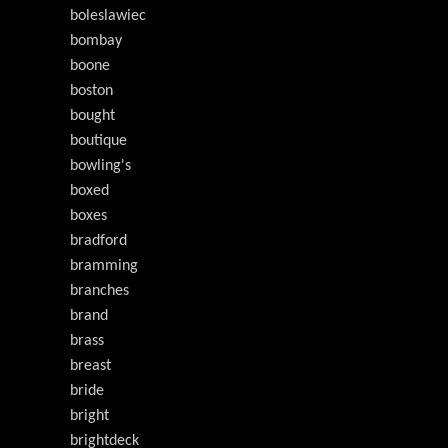
boleslawiec
bombay
boone
boston
bought
boutique
bowling's
boxed
boxes
bradford
bramming
branches
brand
brass
breast
bride
bright
brightdeck