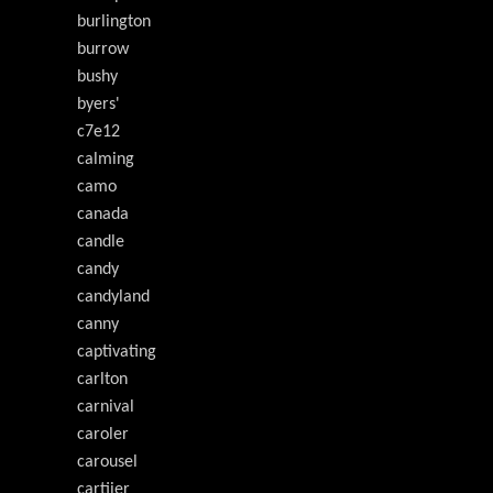
burlington
burrow
bushy
byers'
c7e12
calming
camo
canada
candle
candy
candyland
canny
captivating
carlton
carnival
caroler
carousel
cartiier