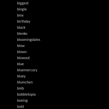
biggest
bingle
binx
birthday
black
blenko
bloomingdales
blow
blown
blowout
blue
bluemercury
bluey
blumchen
bnib
bobbletopia
boeing
bold