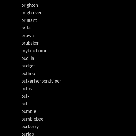
brighten
brightever
brilliant
brite
brown
brubaker
brylanehome
bucilla
budget
buffalo
buigarlserpentiviper
bulbs
bulk
bull
bumble
bumblebee
burberry
burlap