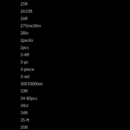
25ft
2633ft
26ft
275inx36in
28in
2packs
2pcs
3-4ft
3-pc
3-piece
3-set
3001000led
33ft
34-80pcs
34ct
34ft
35-ft
35ft