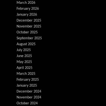
March 2026
February 2026
January 2026
December 2025
November 2025
October 2025
September 2025
August 2025
July 2025
June 2025
May 2025
April 2025
March 2025
February 2025
January 2025
December 2024
November 2024
October 2024