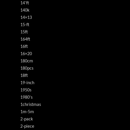
14'ft
140k
14×13
15-ft
15ft
164ft
16ft
16×20
180cm
180pcs
18ft
19-inch
1950s
1980's
1christmas
1m-5m
2-pack
2-piece