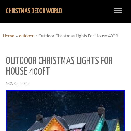
CHRISTMAS DECOR WORLD
Home
»
outdoor
»
Outdoor Christmas Lights For House 400ft
OUTDOOR CHRISTMAS LIGHTS FOR
HOUSE 400FT
NOV 05, 2025