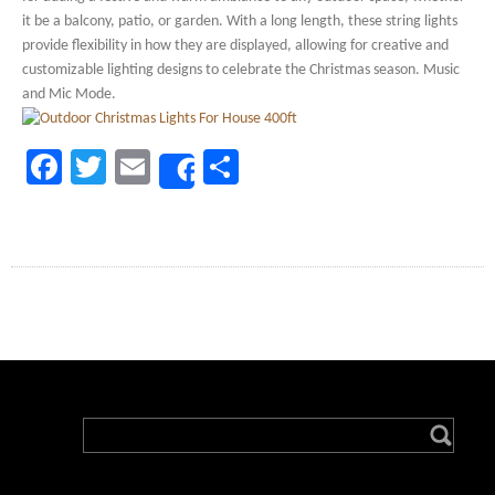
it be a balcony, patio, or garden. With a long length, these string lights
provide flexibility in how they are displayed, allowing for creative and
customizable lighting designs to celebrate the Christmas season. Music
and Mic Mode.
Facebook
Twitter
Email
Share
Share