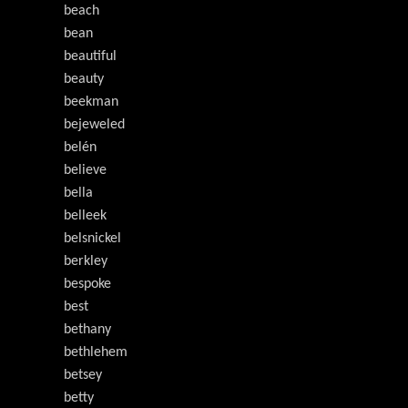
beach
bean
beautiful
beauty
beekman
bejeweled
belén
believe
bella
belleek
belsnickel
berkley
bespoke
best
bethany
bethlehem
betsey
betty