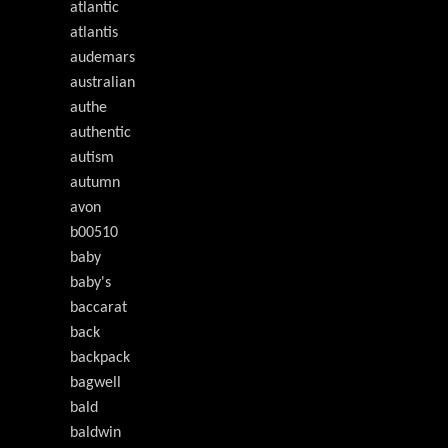
atlantic
atlantis
audemars
australian
authe
authentic
autism
autumn
avon
b00510
baby
baby's
baccarat
back
backpack
bagwell
bald
baldwin