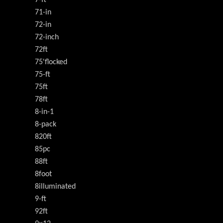
71-in
72-in
72-inch
72ft
75'flocked
75-ft
75ft
78ft
8-in-1
8-pack
820ft
85pc
88ft
8foot
8illuminated
9-ft
92ft