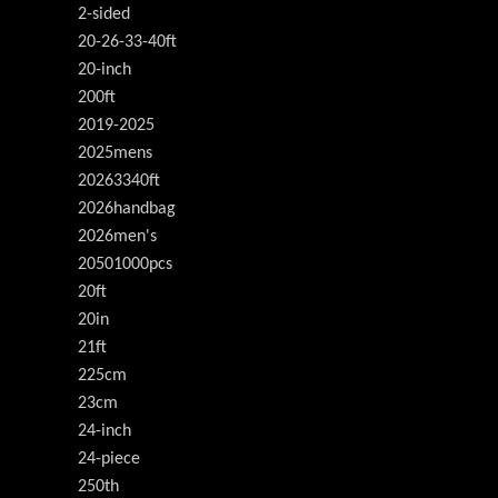
2-sided
20-26-33-40ft
20-inch
200ft
2019-2025
2025mens
20263340ft
2026handbag
2026men's
20501000pcs
20ft
20in
21ft
225cm
23cm
24-inch
24-piece
250th