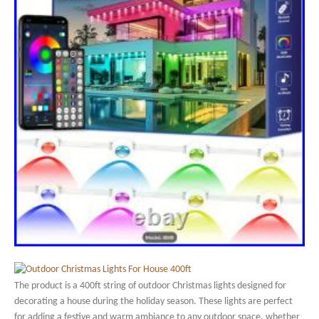
The product is a 400ft string of outdoor Christmas lights designed for
decorating a house during the holiday season. These lights are perfect
for adding a festive and warm ambiance to any outdoor space, whether