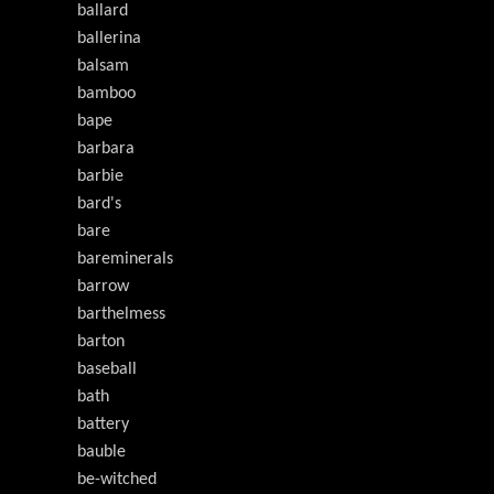
ballard
ballerina
balsam
bamboo
bape
barbara
barbie
bard's
bare
bareminerals
barrow
barthelmess
barton
baseball
bath
battery
bauble
be-witched