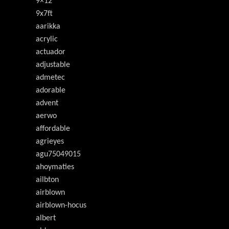
9×12
9x7ft
aarikka
acrylic
actuador
adjustable
admetec
adorable
advent
aerwo
affordable
agrieyes
agu75049015
ahoymaties
ailbton
airblown
airblown-hocus
albert