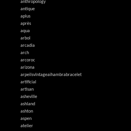
anthropology
antique
aplus
après
aqua
arbol
arcadia
arch
arcoroc
arizona
arpeilsvlntageaihambrabracelet
artificial
artisan
asheville
ashland
ashton
aspen
atelier