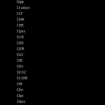
10pk
11-piece
112'
116ft
11fft
11pcs
12-ft
120v
125ft
12ct
12ft
12in
12×12
13-26ft
13ft
13in
13pc
13pcs