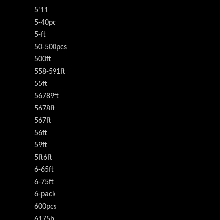
5'11
5-40pc
5-ft
50-500pcs
500ft
558-591ft
55ft
56789ft
5678ft
567ft
56ft
59ft
5ft6ft
6-65ft
6-75ft
6-pack
600pcs
6175h