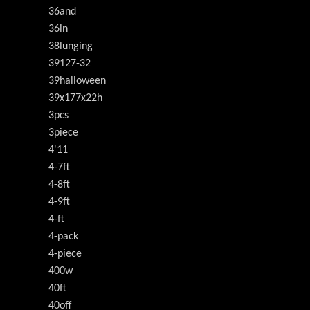
36and
36in
38lunging
39127-32
39halloween
39x177x22h
3pcs
3piece
4'11
4-7ft
4-8ft
4-9ft
4-ft
4-pack
4-piece
400w
40ft
40off