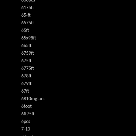
600pcs
6175h
65-ft
6575ft
65ft
65x98ft
665ft
6759ft
675ft
6775ft
678ft
679ft
67ft
6810mgiant
6foot
6ft75ft
6pcs
7-10