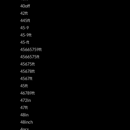
40off
42ft
445ft
45-9
45-9ft
45-ft
45665759ft
4566575ft
45675ft
45678ft
4567ft
45ft
46789ft
472in
47ft
48in
48inch
4pcs