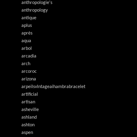
anthropologie's
anthropology
antique
aplus
après
aqua
arbol
arcadia
arch
arcoroc
arizona
arpeilsvlntageaihambrabracelet
artificial
artisan
asheville
ashland
ashton
aspen