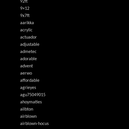
92ft
9×12
9x7ft
aarikka
acrylic
actuador
adjustable
admetec
adorable
advent
aerwo
affordable
agrieyes
agu75049015
ahoymaties
ailbton
airblown
airblown-hocus