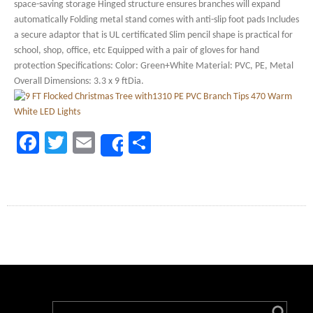
space-saving storage Hinged structure ensures branches will expand
automatically Folding metal stand comes with anti-slip foot pads Includes
a secure adaptor that is UL certificated Slim pencil shape is practical for
school, shop, office, etc Equipped with a pair of gloves for hand
protection Specifications: Color: Green+White Material: PVC, PE, Metal
Overall Dimensions: 3.3 x 9 ftDia.
Facebook
Twitter
Email
Share
Share