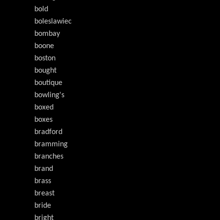
bold
boleslawiec
bombay
boone
boston
bought
boutique
bowling's
boxed
boxes
bradford
bramming
branches
brand
brass
breast
bride
bright