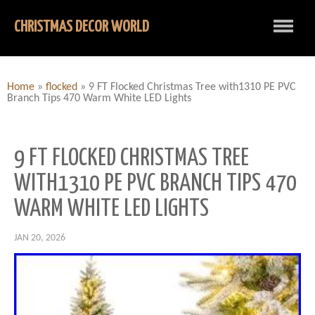
CHRISTMAS DECOR WORLD
Home
»
flocked
»
9 FT Flocked Christmas Tree with1310 PE PVC
Branch Tips 470 Warm White LED Lights
9 FT FLOCKED CHRISTMAS TREE
WITH1310 PE PVC BRANCH TIPS 470
WARM WHITE LED LIGHTS
JAN 20, 2026