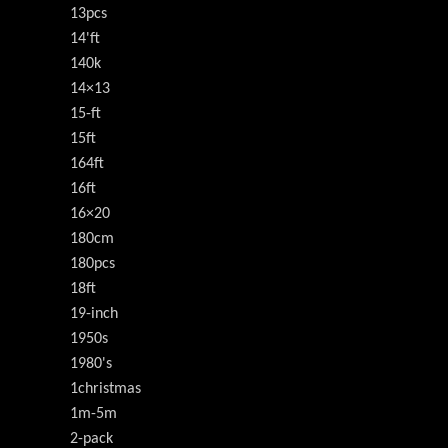
13pcs
14'ft
140k
14×13
15-ft
15ft
164ft
16ft
16×20
180cm
180pcs
18ft
19-inch
1950s
1980's
1christmas
1m-5m
2-pack