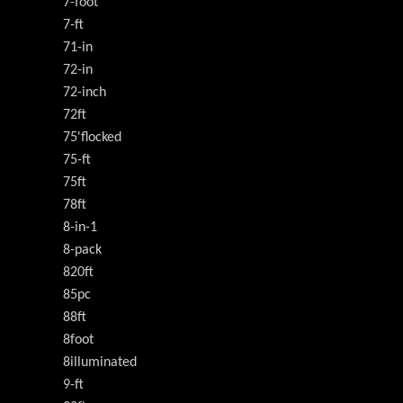
7-foot
7-ft
71-in
72-in
72-inch
72ft
75'flocked
75-ft
75ft
78ft
8-in-1
8-pack
820ft
85pc
88ft
8foot
8illuminated
9-ft