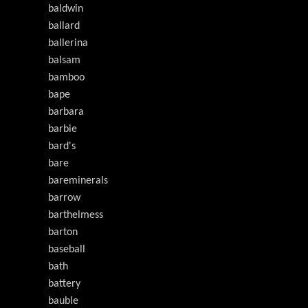
baldwin
ballard
ballerina
balsam
bamboo
bape
barbara
barbie
bard's
bare
bareminerals
barrow
barthelmess
barton
baseball
bath
battery
bauble