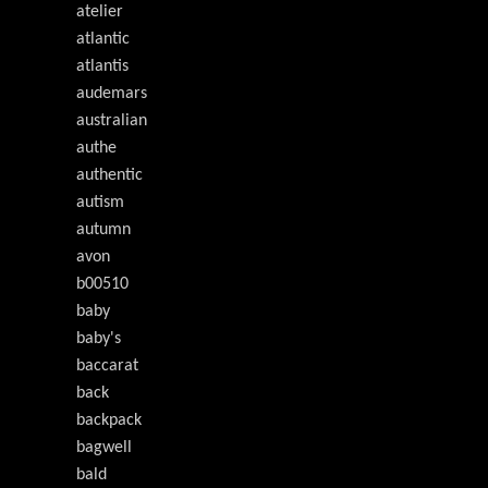
atelier
atlantic
atlantis
audemars
australian
authe
authentic
autism
autumn
avon
b00510
baby
baby's
baccarat
back
backpack
bagwell
bald