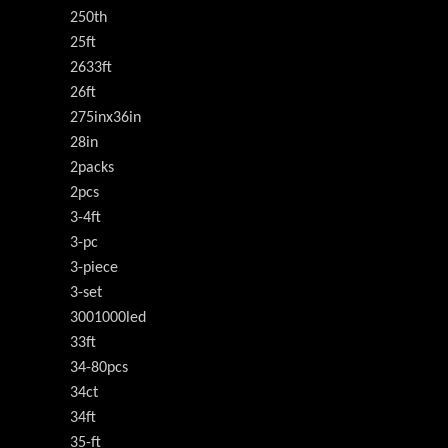
250th
25ft
2633ft
26ft
275inx36in
28in
2packs
2pcs
3-4ft
3-pc
3-piece
3-set
3001000led
33ft
34-80pcs
34ct
34ft
35-ft