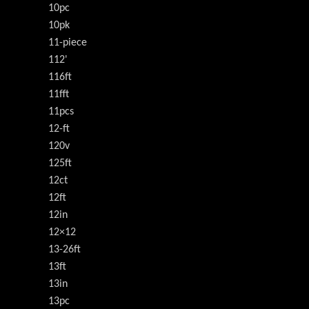
10pc
10pk
11-piece
112'
116ft
11fft
11pcs
12-ft
120v
125ft
12ct
12ft
12in
12×12
13-26ft
13ft
13in
13pc