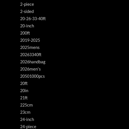
2-piece
2-sided
20-26-33-40ft
20-inch
200ft
2019-2025
2025mens
20263340ft
2026handbag
2026men's
20501000pcs
20ft
20in
21ft
225cm
23cm
24-inch
24-piece