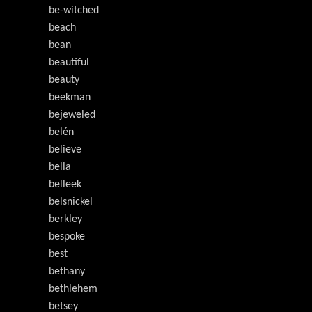
be-witched
beach
bean
beautiful
beauty
beekman
bejeweled
belén
believe
bella
belleek
belsnickel
berkley
bespoke
best
bethany
bethlehem
betsey