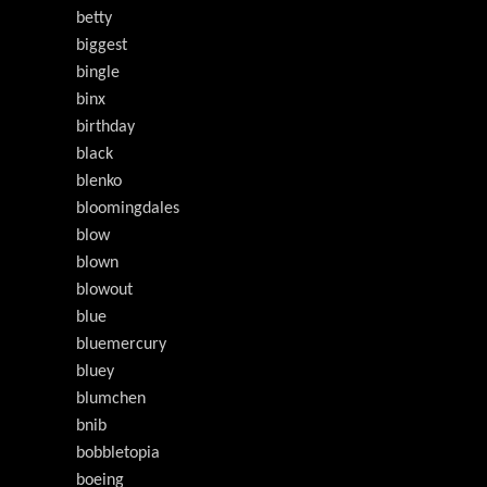
betty
biggest
bingle
binx
birthday
black
blenko
bloomingdales
blow
blown
blowout
blue
bluemercury
bluey
blumchen
bnib
bobbletopia
boeing