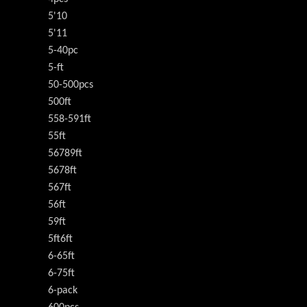
5'10
5'11
5-40pc
5-ft
50-500pcs
500ft
558-591ft
55ft
56789ft
5678ft
567ft
56ft
59ft
5ft6ft
6-65ft
6-75ft
6-pack