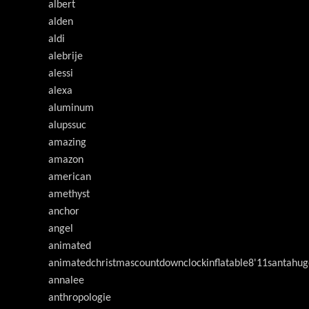
albert
alden
aldi
alebrije
alessi
alexa
aluminum
alupssuc
amazing
amazon
american
amethyst
anchor
angel
animated
animatedchristmascountdownclockinflatable8'11santahug
annalee
anthropologie