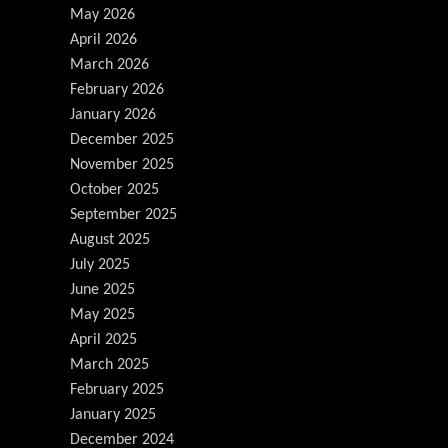
May 2026
April 2026
March 2026
February 2026
January 2026
December 2025
November 2025
October 2025
September 2025
August 2025
July 2025
June 2025
May 2025
April 2025
March 2025
February 2025
January 2025
December 2024