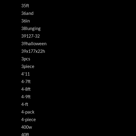
35ft
36and
36in
38lunging
39127-32
39halloween
39x177x22h
3pcs
3piece
4'11
4-7ft
4-8ft
4-9ft
4-ft
4-pack
4-piece
400w
40ft