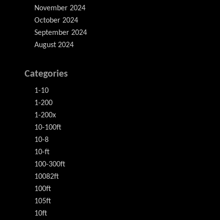
November 2024
October 2024
September 2024
August 2024
Categories
1-10
1-200
1-200x
10-100ft
10-8
10-ft
100-300ft
10082ft
100ft
105ft
10ft