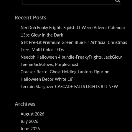
Recent Posts
NeeDoh Funky Frights Squish-O-Ween Advent Calendar
13pc Glow in the Dark
6 Ft Pre-Lit Premium Green Blue Fir Artificial Christmas
Tree, Multi Color LEDs
Needoh Halloween 4 bundle-FreakyFrights, JackGlow,
TeenieJackGlows, PurpleGhost
Cracker Barrel Ghost Holding Lantern Figurine
Halloween Decor White 18′
Terrain Stargazer CASCADE FALLS LIGHTS 8 ft NEW
Archives
August 2026
July 2026
June 2026