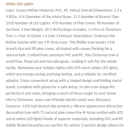
Color: Green+White Material: PVC, PE, Metal Overall Dimensions: 3.3 x
9 ftDia. X H Diameter of the Metal Base: 21.5 Number of Branch Tips:
1310 Number of LED Lights: 470 Number of Pine Cones: 98 Number of
Sections: 4 Net Weight: 30.5 lbs Package Includes: 1 x Pre-Lit Christmas
Tree 1 x Pair of Gloves 1 x User’s Manual. Description: Embrace the
festive fancies with our 9 ft Xmas tree. This lifelike tree boasts 1310
branch tips and 98 pine cones, all dusted with snowy flocking for a
natural look. Crafted from premium PVC and PE, this Christmas tree is
smell-free, fireproof and non-allergenic, making it safe for the whole
family. Illuminate your holiday nights with 470 warm white LED lights,
which are energy-saving and long-lasting, and a reliable UL-certified
adaptor. Enjoy convenient setup with a hinged design and folding metal
stand, complete with gloves for a safe setup. Its slim tree shape fits
perfectly in any room, bringing a touch of Xmas magic to your home.
Merry Christmas, more user-friendly details await your discovery.
Features: 1310 lush branch tips present a vibrant appearance Attractive
decoration tree with 75 natural pine cones Pre-lit Xmas symbol with 470
warm white LED lights Made of superior materials, including PVC and PE
Subtle flocked branches are perfect for winter 3-section design allows for